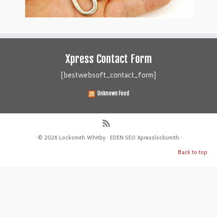
Xpress Contact Form
[bestwebsoft_contact_form]
Unknown Feed
·
© 2026
Locksmith Whitby
·
EDEN SEO
Xpresslocksmith
·
Back to top