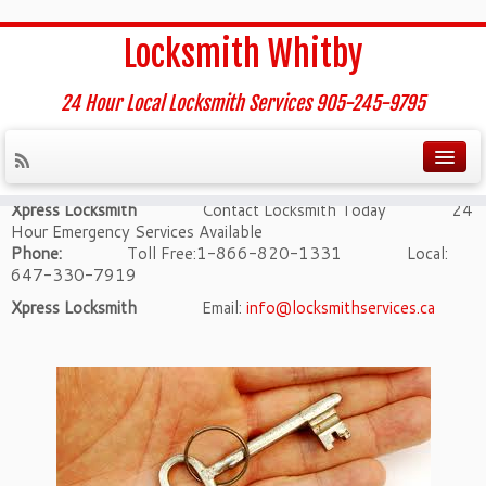
Home
»
Contact us
Locksmith Whitby
Contact us
24 Hour Local Locksmith Services 905-245-9795
Contact us – whitby Locksmith
Xpress Locksmith
Contact Locksmith Today 24
Hour Emergency Services Available
Phone:
Toll Free:1-866-820-1331 Local:
647-330-7919
Xpress Locksmith
Email:
info@locksmithservices.ca