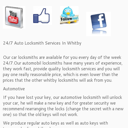
24/7 Auto Locksmith Services In Whitby
Our car locksmiths are available for you every day of the week
24/7.Our automobil locksmiths have many years of experience,
they work fast, provide quality locksmith services and you will
pay one really reasonable price, which is even lower than the
prices that the other whitby locksmiths will ask from you.
Automotive
If you have lost your key, our automotive locksmith will unlock
your car, he will make a new key and for greater security we
recommend rearranging the locks (change the secret with a new
one) so that the old keys will not work.
We produce regular auto keys as well as auto keys with