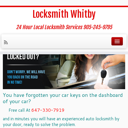
Home
»
Auto Locksmith whitby
Locksmith Whitby
Auto Locksmith whitby
24 Hour Local Locksmith Services 905-245-9795
You have forgotten your car keys on the dashboard
of your car?
Free call At
647-330-7919
and in minutes you will have an experienced
auto locksmith
by
your door, ready to solve the problem.