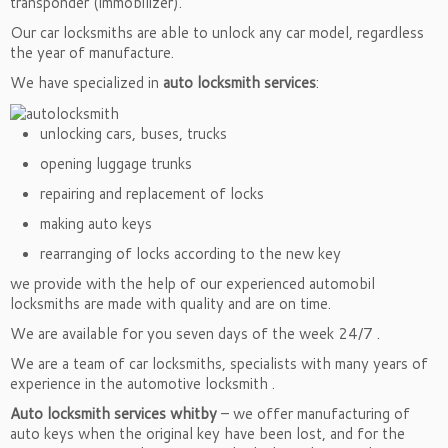
transponder (immobilizer).
Our car locksmiths are able to unlock any car model, regardless
the year of manufacture.
We have specialized in
auto locksmith services
:
unlocking cars, buses, trucks
opening luggage trunks
repairing and replacement of locks
making auto keys
rearranging of locks according to the new key
we provide with the help of our experienced automobil
locksmiths are made with quality and are on time.
We are available for you seven days of the week 24/7 .
We are a team of car locksmiths, specialists with many years of
experience in the automotive locksmith .
Auto locksmith services whitby
– we offer manufacturing of
auto keys when the original key have been lost, and for the