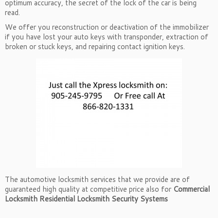
optimum accuracy, the secret of the lock of the car is being
read.
We offer you reconstruction or deactivation of the immobilizer
if you have lost your auto keys with transponder, extraction of
broken or stuck keys, and repairing contact ignition keys.
The automotive locksmith services that we provide are of
guaranteed high quality at competitive price also for
Commercial
Locksmith
Residential Locksmith
Security Systems