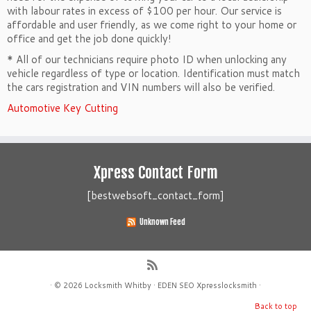
with labour rates in excess of $100 per hour. Our service is
affordable and user friendly, as we come right to your home or
office and get the job done quickly!
* All of our technicians require photo ID when unlocking any
vehicle regardless of type or location. Identification must match
the cars registration and VIN numbers will also be verified.
Automotive Key Cutting
Xpress Contact Form
[bestwebsoft_contact_form]
Unknown Feed
·
© 2026
Locksmith Whitby
·
EDEN SEO
Xpresslocksmith
·
Back to top