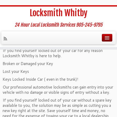
Home
»
Car Lockout Service
Locksmith Whitby
Car Lockout Service
24 Hour Local Locksmith Services 905-245-9795
Locked Out of Your Automobile?
If you find yourself locked out of your car for any reason
Locksmith Whitby is here to help.
Broken or Damaged your Key
Lost your Keys
Keys Locked Inside Car ( even in the trunk)!
Our professional automotive locksmiths can gain entry into your
vehicle with no damage or visible signs of entry without a key.
If you find yourself locked out of your car without a spare key
available to you, the solution may be as simple as cutting you a
new key right at the site. Save yourself time and money, no
need for the expense of towing your car to a local dealership