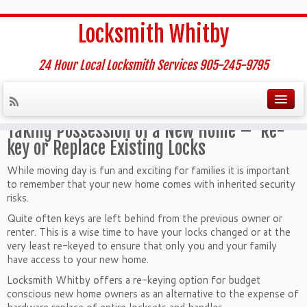
Home
»
New Home – Residential Re-key Service
Locksmith Whitby
New Home – Residential Re-
key Service
24 Hour Local Locksmith Services 905-245-9795
Taking Possession of a New Home –
Re-
key or Replace Existing Locks
While moving day is fun and exciting for families it is important
to remember that your new home comes with inherited security
risks.
Quite often keys are left behind from the previous owner or
renter. This is a wise time to have your locks changed or at the
very least re-keyed to ensure that only you and your family
have access to your new home.
Locksmith Whitby offers a re-keying option for budget
conscious new home owners as an alternative to the expense of