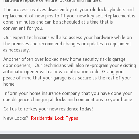
hardware replace of entire locksets and handles.
The process involves disassembly of your old lock cylinders and
replacement of new pins to fit your new key set. Replacement is
done in minutes and can be scheduled at a time that is
convenient for you.
Our expert technicians will also assess your hardware while on
the premises and recommend changes or updates to equipment
as necessary.
Another often over looked new home security risk is garage
door openers,
Our technicians will also re-program your existing
automatic opener with a new combination code. Giving you
peace of mind that your garage is as secure as the rest of your
home.
Inform your home insurance company that you have done your
due diligence changing all locks and combinations to your home.
Call us to re-key your new residence today!
New Locks?
Residential Lock Types